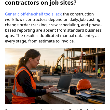
contractors on job sites?
Generic off-the-shelf tools lack
the construction
workflows contractors depend on daily. Job costing,
change order tracking, crew scheduling, and phase-
based reporting are absent from standard business
apps. The result is duplicated manual data entry at
every stage, from estimate to invoice.