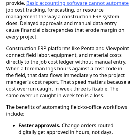
provide.
Basic accounting software cannot automate
job cost tracking, forecasting, or resource
management the way a construction ERP system
does. Delayed approvals and manual data entry
cause financial discrepancies that erode margin on
every project.
Construction ERP platforms like Penta and Viewpoint
connect field labor, equipment, and material costs
directly to the job cost ledger without manual entry.
When a foreman logs hours against a cost code in
the field, that data flows immediately to the project
manager’s cost report. That speed matters because a
cost overrun caught in week three is fixable. The
same overrun caught in week ten is a loss.
The benefits of automating field-to-office workflows
include:
Faster approvals.
Change orders routed
digitally get approved in hours, not days,