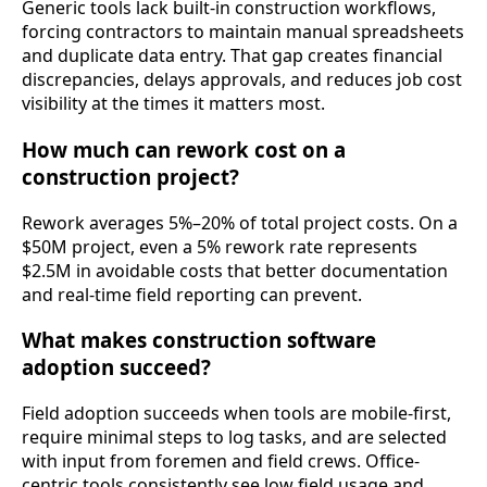
Generic tools lack built-in construction workflows,
forcing contractors to maintain manual spreadsheets
and duplicate data entry. That gap creates financial
discrepancies, delays approvals, and reduces job cost
visibility at the times it matters most.
How much can rework cost on a
construction project?
Rework averages 5%–20% of total project costs. On a
$50M project, even a 5% rework rate represents
$2.5M in avoidable costs that better documentation
and real-time field reporting can prevent.
What makes construction software
adoption succeed?
Field adoption succeeds when tools are mobile-first,
require minimal steps to log tasks, and are selected
with input from foremen and field crews. Office-
centric tools consistently see low field usage and