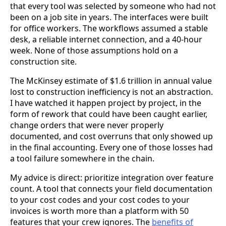
that every tool was selected by someone who had not
been on a job site in years. The interfaces were built
for office workers. The workflows assumed a stable
desk, a reliable internet connection, and a 40-hour
week. None of those assumptions hold on a
construction site.
The McKinsey estimate of $1.6 trillion in annual value
lost to construction inefficiency is not an abstraction.
I have watched it happen project by project, in the
form of rework that could have been caught earlier,
change orders that were never properly
documented, and cost overruns that only showed up
in the final accounting. Every one of those losses had
a tool failure somewhere in the chain.
My advice is direct: prioritize integration over feature
count. A tool that connects your field documentation
to your cost codes and your cost codes to your
invoices is worth more than a platform with 50
features that your crew ignores. The
benefits of