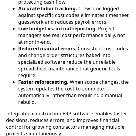
protecting cash flow.
Accurate labor tracking.
Crew time logged
against specific cost codes eliminates timesheet
guesswork and reduces payroll errors.
Live budget vs. actual reporting.
Project
managers see real cost performance daily, not
at month-end.
Reduced manual errors.
Consistent cost codes
and change order structures baked into
specialized software reduce the unreliable
spreadsheet maintenance that generic tools
require.
Faster reforecasting.
When scope changes, the
system updates the cost-to-complete
automatically rather than requiring a manual
rebuild.
Integrated construction ERP software enables faster
decisions, reduces errors, and improves financial
control for growing contractors managing multiple
projects simultaneously.