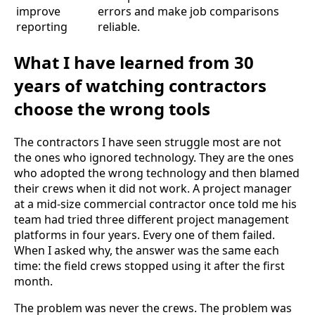
improve
errors and make job comparisons
reporting
reliable.
What I have learned from 30
years of watching contractors
choose the wrong tools
The contractors I have seen struggle most are not
the ones who ignored technology. They are the ones
who adopted the wrong technology and then blamed
their crews when it did not work. A project manager
at a mid-size commercial contractor once told me his
team had tried three different project management
platforms in four years. Every one of them failed.
When I asked why, the answer was the same each
time: the field crews stopped using it after the first
month.
The problem was never the crews. The problem was