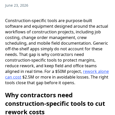
June 23, 2026
Construction-specific tools are purpose-built
software and equipment designed around the actual
workflows of construction projects, including job
costing, change order management, crew
scheduling, and mobile field documentation. Generic
off-the-shelf apps simply do not account for these
needs. That gap is why contractors need
construction-specific tools to protect margins,
reduce rework, and keep field and office teams
aligned in real time. For a $50M project,
rework alone
can cost
$2.5M or more in avoidable losses. The right
tools close that gap before it opens.
Why contractors need
construction-specific tools to cut
rework costs