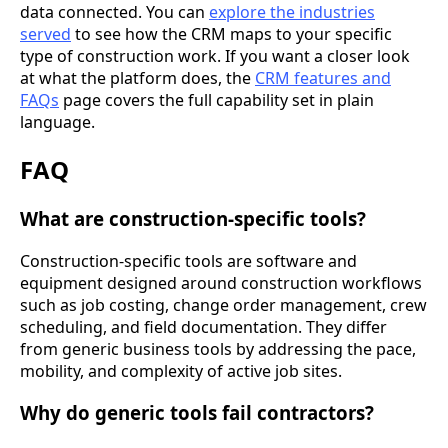
data connected. You can
explore the industries
served
to see how the CRM maps to your specific
type of construction work. If you want a closer look
at what the platform does, the
CRM features and
FAQs
page covers the full capability set in plain
language.
FAQ
What are construction-specific tools?
Construction-specific tools are software and
equipment designed around construction workflows
such as job costing, change order management, crew
scheduling, and field documentation. They differ
from generic business tools by addressing the pace,
mobility, and complexity of active job sites.
Why do generic tools fail contractors?