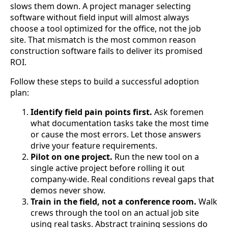
slows them down. A project manager selecting
software without field input will almost always
choose a tool optimized for the office, not the job
site. That mismatch is the most common reason
construction software fails to deliver its promised
ROI.
Follow these steps to build a successful adoption
plan:
Identify field pain points first.
Ask foremen
what documentation tasks take the most time
or cause the most errors. Let those answers
drive your feature requirements.
Pilot on one project.
Run the new tool on a
single active project before rolling it out
company-wide. Real conditions reveal gaps that
demos never show.
Train in the field, not a conference room.
Walk
crews through the tool on an actual job site
using real tasks. Abstract training sessions do