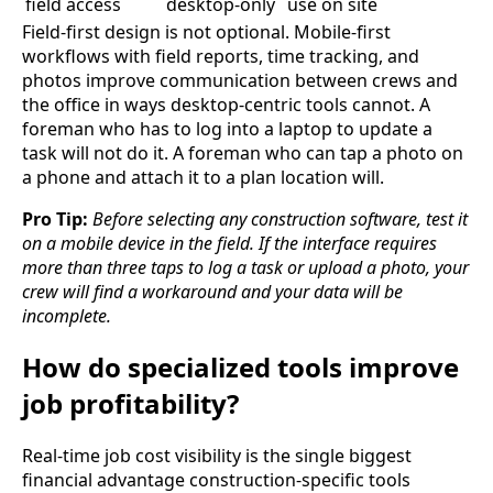
field access
desktop-only
use on site
Field-first design is not optional. Mobile-first
workflows with field reports, time tracking, and
photos improve communication between crews and
the office in ways desktop-centric tools cannot. A
foreman who has to log into a laptop to update a
task will not do it. A foreman who can tap a photo on
a phone and attach it to a plan location will.
Pro Tip:
Before selecting any construction software, test it
on a mobile device in the field. If the interface requires
more than three taps to log a task or upload a photo, your
crew will find a workaround and your data will be
incomplete.
How do specialized tools improve
job profitability?
Real-time job cost visibility is the single biggest
financial advantage construction-specific tools