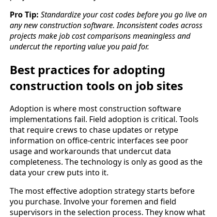
Pro Tip:
Standardize your cost codes before you go live on
any new construction software. Inconsistent codes across
projects make job cost comparisons meaningless and
undercut the reporting value you paid for.
Best practices for adopting
construction tools on job sites
Adoption is where most construction software
implementations fail. Field adoption is critical. Tools
that require crews to chase updates or retype
information on office-centric interfaces see poor
usage and workarounds that undercut data
completeness. The technology is only as good as the
data your crew puts into it.
The most effective adoption strategy starts before
you purchase. Involve your foremen and field
supervisors in the selection process. They know what