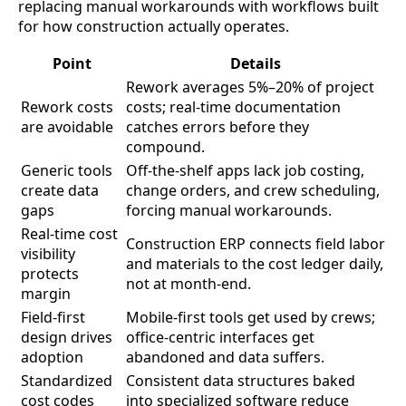
replacing manual workarounds with workflows built
for how construction actually operates.
Point
Details
Rework averages 5%–20% of project
Rework costs
costs; real-time documentation
are avoidable
catches errors before they
compound.
Generic tools
Off-the-shelf apps lack job costing,
create data
change orders, and crew scheduling,
gaps
forcing manual workarounds.
Real-time cost
Construction ERP connects field labor
visibility
and materials to the cost ledger daily,
protects
not at month-end.
margin
Field-first
Mobile-first tools get used by crews;
design drives
office-centric interfaces get
adoption
abandoned and data suffers.
Standardized
Consistent data structures baked
cost codes
into specialized software reduce