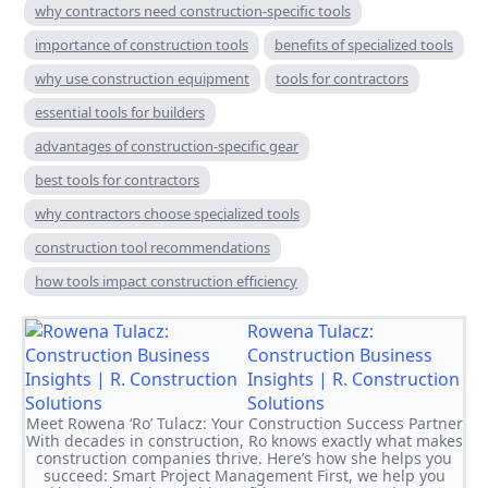
why contractors need construction-specific tools
importance of construction tools
benefits of specialized tools
why use construction equipment
tools for contractors
essential tools for builders
advantages of construction-specific gear
best tools for contractors
why contractors choose specialized tools
construction tool recommendations
how tools impact construction efficiency
Rowena Tulacz:
Construction Business
Insights | R. Construction
Solutions
Meet Rowena ‘Ro’ Tulacz: Your Construction Success Partner
With decades in construction, Ro knows exactly what makes
construction companies thrive. Here’s how she helps you
succeed: Smart Project Management First, we help you