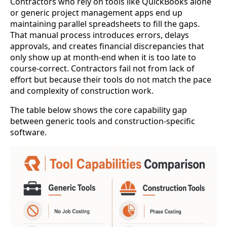
Contractors who rely on tools like QuickBooks alone
or generic project management apps end up
maintaining parallel spreadsheets to fill the gaps.
That manual process introduces errors, delays
approvals, and creates financial discrepancies that
only show up at month-end when it is too late to
course-correct. Contractors fail not from lack of
effort but because their tools do not match the pace
and complexity of construction work.
The table below shows the core capability gap
between generic tools and construction-specific
software.