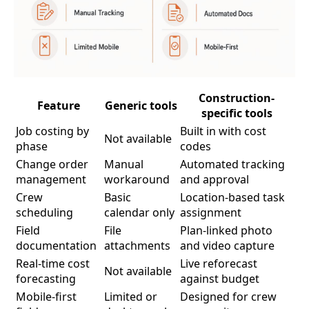
Construction-
Feature
Generic tools
specific tools
Job costing by
Built in with cost
Not available
phase
codes
Change order
Manual
Automated tracking
management
workaround
and approval
Crew
Basic
Location-based task
scheduling
calendar only
assignment
Field
File
Plan-linked photo
documentation
attachments
and video capture
Real-time cost
Live reforecast
Not available
forecasting
against budget
Mobile-first
Limited or
Designed for crew