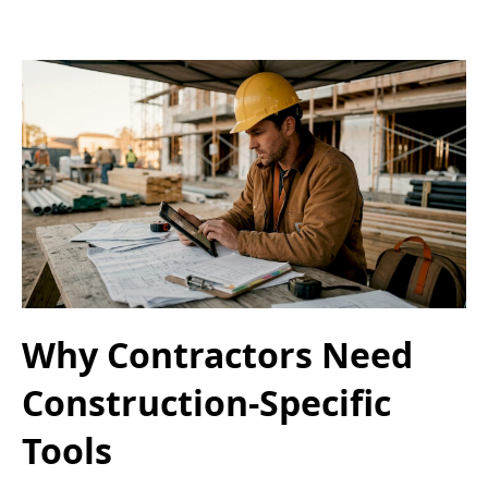
Why Contractors Need
Construction-Specific
Tools