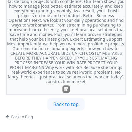
tackle tough projects with confidence. Our team shows you
how to manage jobs better, estimate accurately, and keep
everything running smoothly. As a result, you’ll finish
projects on time and on budget. Better Business
Operations Next, we look at your daily operations and find
ways to work smarter. From streamlining purchasing to
improving team efficiency, you’ll get practical solutions that
save time and money. Plus, you’ll learn proven strategies
that help your business grow. Expert Estimating Support
Most importantly, we help you win more profitable projects.
Our construction estimating experts show you how to:
CREATE MORE ACCURATE BIDS CATCH COSTLY MISTAKES
BEFORE THEY HAPPEN SPEED UP YOUR ESTIMATING
PROCESS INCREASE YOUR WIN RATE PROTECT YOUR
PROFIT MARGINS Why work with Ro? Because she brings
real-world experience to solve real-world problems. No
fancy theories – just practical solutions that work in today’s
construction market.
Back to top
Back to Blog