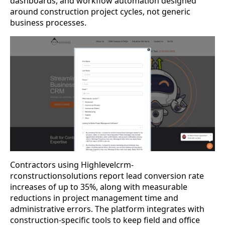
dashboards, and workflow automation designed
around construction project cycles, not generic
business processes.
Contractors using Highlevelcrm-
rconstructionsolutions report lead conversion rate
increases of up to 35%, along with measurable
reductions in project management time and
administrative errors. The platform integrates with
construction-specific tools to keep field and office