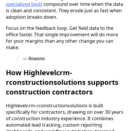
specialized tools
compound over time when the data
is clean and consistent. They erode just as fast when
adoption breaks down.
Focus on the feedback loop. Get field data to the
office faster. That single improvement will do more
for your margins than any other change you can
make.
— Rowena
How Highlevelcrm-
rconstructionsolutions supports
construction contractors
Highlevelcrm-rconstructionsolutions is built
specifically for contractors, drawing on over 30 years
of construction industry experience. It combines
automated lead tracking, custom reporting