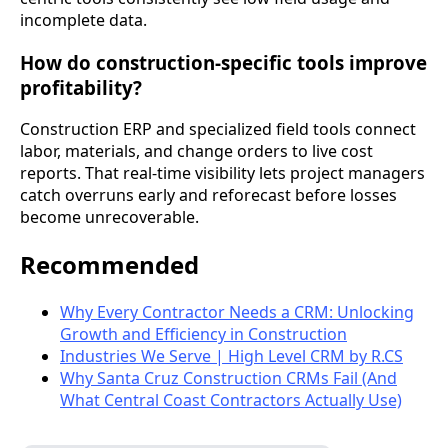
incomplete data.
How do construction-specific tools improve
profitability?
Construction ERP and specialized field tools connect
labor, materials, and change orders to live cost
reports. That real-time visibility lets project managers
catch overruns early and reforecast before losses
become unrecoverable.
Recommended
Why Every Contractor Needs a CRM: Unlocking
Growth and Efficiency in Construction
Industries We Serve | High Level CRM by R.CS
Why Santa Cruz Construction CRMs Fail (And
What Central Coast Contractors Actually Use)