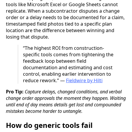
tools like Microsoft Excel or Google Sheets cannot
replicate. When a subcontractor disputes a change
order or a delay needs to be documented for a claim,
timestamped field photos tied to a specific plan
location are the difference between winning and
losing that dispute.
“The highest ROI from construction-
specific tools comes from tightening the
feedback loop between field
documentation and estimating and cost
control, enabling earlier intervention to
reduce rework.” —
Fieldwire by Hilti
Pro Tip:
Capture delays, changed conditions, and verbal
change order approvals the moment they happen. Waiting
until end of day means details get lost and compounded
mistakes become harder to untangle.
How do generic tools fail