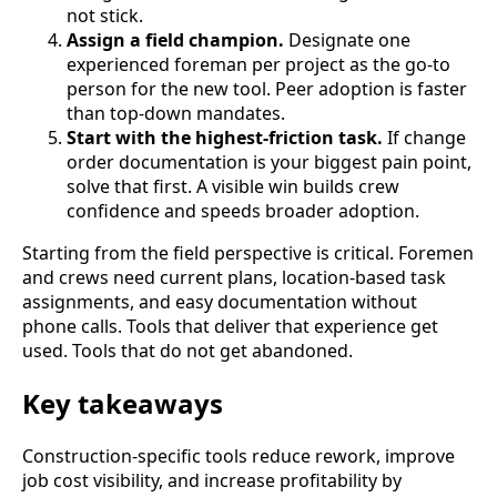
not stick.
Assign a field champion.
Designate one
experienced foreman per project as the go-to
person for the new tool. Peer adoption is faster
than top-down mandates.
Start with the highest-friction task.
If change
order documentation is your biggest pain point,
solve that first. A visible win builds crew
confidence and speeds broader adoption.
Starting from the field perspective is critical. Foremen
and crews need current plans, location-based task
assignments, and easy documentation without
phone calls. Tools that deliver that experience get
used. Tools that do not get abandoned.
Key takeaways
Construction-specific tools reduce rework, improve
job cost visibility, and increase profitability by