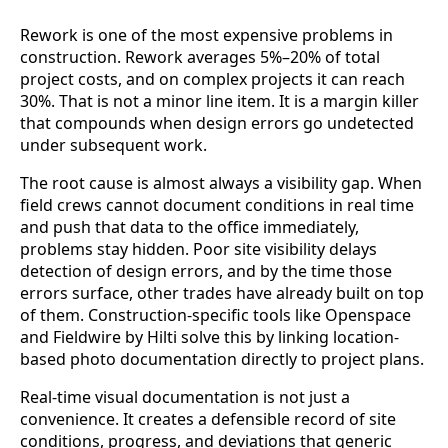
Rework is one of the most expensive problems in
construction. Rework averages 5%–20% of total
project costs, and on complex projects it can reach
30%. That is not a minor line item. It is a margin killer
that compounds when design errors go undetected
under subsequent work.
The root cause is almost always a visibility gap. When
field crews cannot document conditions in real time
and push that data to the office immediately,
problems stay hidden. Poor site visibility delays
detection of design errors, and by the time those
errors surface, other trades have already built on top
of them. Construction-specific tools like Openspace
and Fieldwire by Hilti solve this by linking location-
based photo documentation directly to project plans.
Real-time visual documentation is not just a
convenience. It creates a defensible record of site
conditions, progress, and deviations that generic