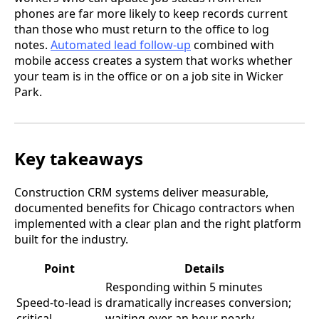
phones are far more likely to keep records current
than those who must return to the office to log
notes.
Automated lead follow-up
combined with
mobile access creates a system that works whether
your team is in the office or on a job site in Wicker
Park.
Key takeaways
Construction CRM systems deliver measurable,
documented benefits for Chicago contractors when
implemented with a clear plan and the right platform
built for the industry.
Point
Details
Responding within 5 minutes
Speed-to-lead is
dramatically increases conversion;
critical
waiting over an hour nearly