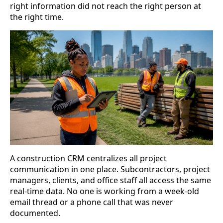
right information did not reach the right person at
the right time.
A construction CRM centralizes all project
communication in one place. Subcontractors, project
managers, clients, and office staff all access the same
real-time data. No one is working from a week-old
email thread or a phone call that was never
documented.