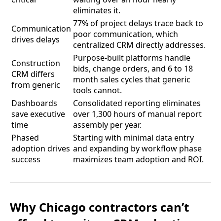
eliminates it.
77% of project delays trace back to
Communication
poor communication, which
drives delays
centralized CRM directly addresses.
Purpose-built platforms handle
Construction
bids, change orders, and 6 to 18
CRM differs
month sales cycles that generic
from generic
tools cannot.
Dashboards
Consolidated reporting eliminates
save executive
over 1,300 hours of manual report
time
assembly per year.
Phased
Starting with minimal data entry
adoption drives
and expanding by workflow phase
success
maximizes team adoption and ROI.
Why Chicago contractors can’t