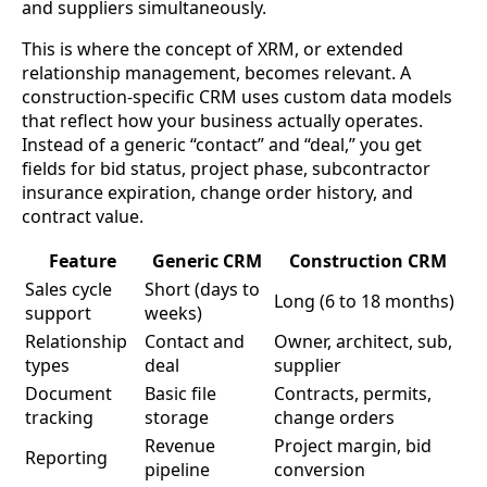
and suppliers simultaneously.
This is where the concept of XRM, or extended
relationship management, becomes relevant. A
construction-specific CRM uses custom data models
that reflect how your business actually operates.
Instead of a generic “contact” and “deal,” you get
fields for bid status, project phase, subcontractor
insurance expiration, change order history, and
contract value.
Feature
Generic CRM
Construction CRM
Sales cycle
Short (days to
Long (6 to 18 months)
support
weeks)
Relationship
Contact and
Owner, architect, sub,
types
deal
supplier
Document
Basic file
Contracts, permits,
tracking
storage
change orders
Revenue
Project margin, bid
Reporting
pipeline
conversion