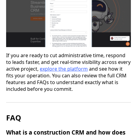
If you are ready to cut administrative time, respond
to leads faster, and get real-time visibility across every
active project,
explore the platform
and see how it
fits your operation. You can also review the full CRM
features and FAQs to understand exactly what is
included before you commit.
FAQ
What is a construction CRM and how does