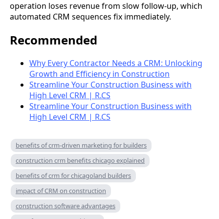
operation loses revenue from slow follow-up, which
automated CRM sequences fix immediately.
Recommended
Why Every Contractor Needs a CRM: Unlocking
Growth and Efficiency in Construction
Streamline Your Construction Business with
High Level CRM | R.CS
Streamline Your Construction Business with
High Level CRM | R.CS
benefits of crm-driven marketing for builders
construction crm benefits chicago explained
benefits of crm for chicagoland builders
impact of CRM on construction
construction software advantages