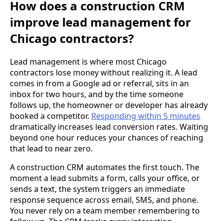
How does a construction CRM
improve lead management for
Chicago contractors?
Lead management is where most Chicago
contractors lose money without realizing it. A lead
comes in from a Google ad or referral, sits in an
inbox for two hours, and by the time someone
follows up, the homeowner or developer has already
booked a competitor.
Responding within 5 minutes
dramatically increases lead conversion rates. Waiting
beyond one hour reduces your chances of reaching
that lead to near zero.
A construction CRM automates the first touch. The
moment a lead submits a form, calls your office, or
sends a text, the system triggers an immediate
response sequence across email, SMS, and phone.
You never rely on a team member remembering to