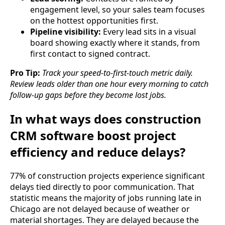
engagement level, so your sales team focuses
on the hottest opportunities first.
Pipeline visibility:
Every lead sits in a visual
board showing exactly where it stands, from
first contact to signed contract.
Pro Tip:
Track your speed-to-first-touch metric daily.
Review leads older than one hour every morning to catch
follow-up gaps before they become lost jobs.
In what ways does construction
CRM software boost project
efficiency and reduce delays?
77% of construction projects experience significant
delays tied directly to poor communication. That
statistic means the majority of jobs running late in
Chicago are not delayed because of weather or
material shortages. They are delayed because the