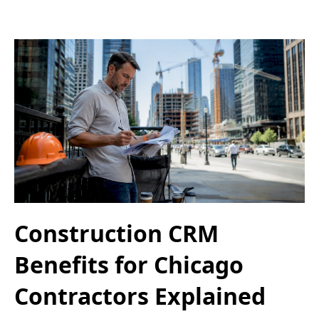
Construction CRM
Benefits for Chicago
Contractors Explained