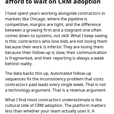
afford to wait on CRM adoption
I have spent years working alongside contractors in
markets like Chicago, where the pipeline is
competitive, margins are tight, and the difference
between a growing firm and a stagnant one often
comes down to systems, not skill. What I keep seeing
is this: contractors who lose bids are not losing them
because their work is inferior. They are losing them
because their follow-up is slow, their communication
is fragmented, and their reporting is always a week
behind reality.
The data backs this up. Automated follow-up
sequences fix the inconsistency problem that costs
contractors paid leads every single week. That is not
a technology argument. That is a revenue argument.
What I find most contractors underestimate is the
cultural side of CRM adoption. The platform matters
less than whether your team actually uses it. A