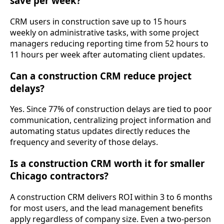
save per week?
CRM users in construction save up to 15 hours
weekly on administrative tasks, with some project
managers reducing reporting time from 52 hours to
11 hours per week after automating client updates.
Can a construction CRM reduce project
delays?
Yes. Since 77% of construction delays are tied to poor
communication, centralizing project information and
automating status updates directly reduces the
frequency and severity of those delays.
Is a construction CRM worth it for smaller
Chicago contractors?
A construction CRM delivers ROI within 3 to 6 months
for most users, and the lead management benefits
apply regardless of company size. Even a two-person