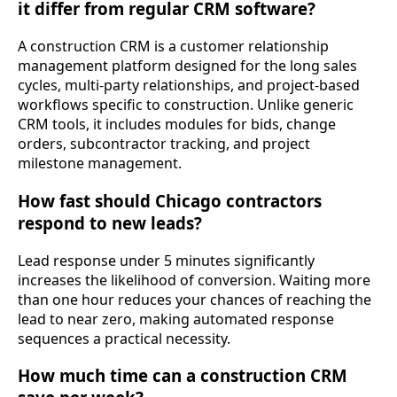
it differ from regular CRM software?
A construction CRM is a customer relationship
management platform designed for the long sales
cycles, multi-party relationships, and project-based
workflows specific to construction. Unlike generic
CRM tools, it includes modules for bids, change
orders, subcontractor tracking, and project
milestone management.
How fast should Chicago contractors
respond to new leads?
Lead response under 5 minutes significantly
increases the likelihood of conversion. Waiting more
than one hour reduces your chances of reaching the
lead to near zero, making automated response
sequences a practical necessity.
How much time can a construction CRM