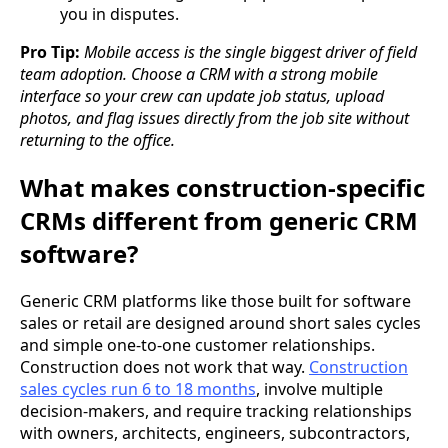
you in disputes.
Pro Tip:
Mobile access is the single biggest driver of field
team adoption. Choose a CRM with a strong mobile
interface so your crew can update job status, upload
photos, and flag issues directly from the job site without
returning to the office.
What makes construction-specific
CRMs different from generic CRM
software?
Generic CRM platforms like those built for software
sales or retail are designed around short sales cycles
and simple one-to-one customer relationships.
Construction does not work that way.
Construction
sales cycles run 6 to 18 months
, involve multiple
decision-makers, and require tracking relationships
with owners, architects, engineers, subcontractors,