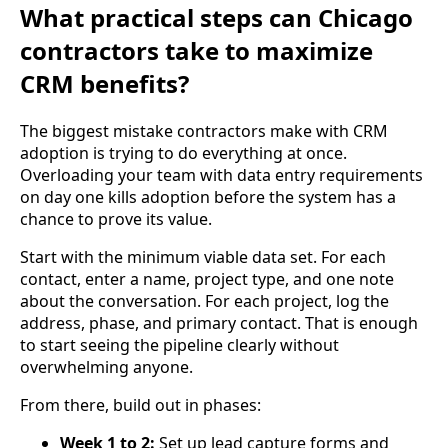
What practical steps can Chicago
contractors take to maximize
CRM benefits?
The biggest mistake contractors make with CRM
adoption is trying to do everything at once.
Overloading your team with data entry requirements
on day one kills adoption before the system has a
chance to prove its value.
Start with the minimum viable data set. For each
contact, enter a name, project type, and one note
about the conversation. For each project, log the
address, phase, and primary contact. That is enough
to start seeing the pipeline clearly without
overwhelming anyone.
From there, build out in phases:
Week 1 to 2:
Set up lead capture forms and