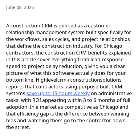
June 08, 2026
A construction CRM is defined as a customer
relationship management system built specifically for
the workflows, sales cycles, and project relationships
that define the construction industry. For Chicago
contractors, the construction CRM benefits explained
in this article cover everything from lead response
speed to project delay reduction, giving you a clear
picture of what this software actually does for your
bottom line. Highlevelcrm-rconstructionsolutions
reports that contractors using purpose-built CRM
systems
save up to 15 hours weekly
on administrative
tasks, with ROI appearing within 3 to 6 months of full
adoption. In a market as competitive as Chicagoland,
that efficiency gap is the difference between winning
bids and watching them go to the contractor down
the street.