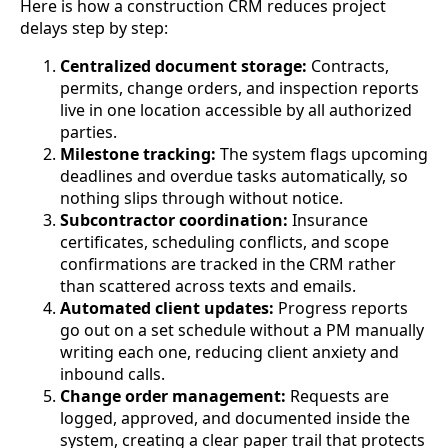
Here is how a construction CRM reduces project
delays step by step:
Centralized document storage:
Contracts,
permits, change orders, and inspection reports
live in one location accessible by all authorized
parties.
Milestone tracking:
The system flags upcoming
deadlines and overdue tasks automatically, so
nothing slips through without notice.
Subcontractor coordination:
Insurance
certificates, scheduling conflicts, and scope
confirmations are tracked in the CRM rather
than scattered across texts and emails.
Automated client updates:
Progress reports
go out on a set schedule without a PM manually
writing each one, reducing client anxiety and
inbound calls.
Change order management:
Requests are
logged, approved, and documented inside the
system, creating a clear paper trail that protects