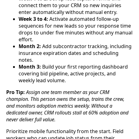
connect them to your CRM so new inquiries
enter automatically without manual entry.
Week 3 to 4:
Activate automated follow-up
sequences for new leads so your response time
drops to under five minutes without any manual
effort.
Month 2:
Add subcontractor tracking, including
insurance expiration dates and scheduling
notes.
Month 3:
Build your first reporting dashboard
covering bid pipeline, active projects, and
weekly lead volume.
Pro Tip:
Assign one team member as your CRM
champion. This person owns the setup, trains the crew,
and monitors adoption metrics weekly. Without a
dedicated owner, CRM rollouts stall at 60% adoption and
never deliver full value.
Prioritize mobile functionality from the start. Field
workers who can update job status from their