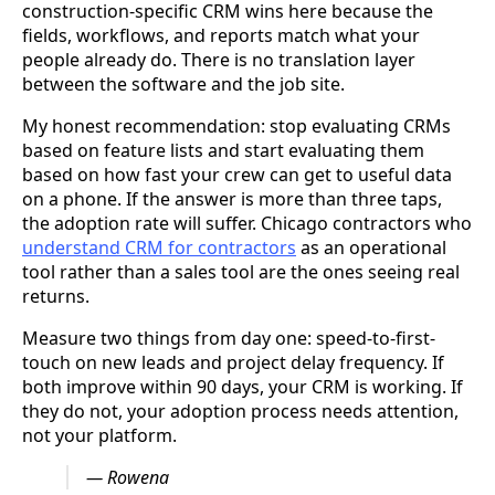
construction-specific CRM wins here because the
fields, workflows, and reports match what your
people already do. There is no translation layer
between the software and the job site.
My honest recommendation: stop evaluating CRMs
based on feature lists and start evaluating them
based on how fast your crew can get to useful data
on a phone. If the answer is more than three taps,
the adoption rate will suffer. Chicago contractors who
understand CRM for contractors
as an operational
tool rather than a sales tool are the ones seeing real
returns.
Measure two things from day one: speed-to-first-
touch on new leads and project delay frequency. If
both improve within 90 days, your CRM is working. If
they do not, your adoption process needs attention,
not your platform.
— Rowena