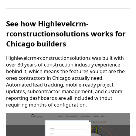
See how Highlevelcrm-
rconstructionsolutions works for
Chicago builders
Highlevelcrm-rconstructionsolutions was built with
over 30 years of construction industry experience
behind it, which means the features you get are the
ones contractors in Chicago actually need.
Automated lead tracking, mobile-ready project
updates, subcontractor management, and custom
reporting dashboards are all included without
requiring months of configuration.