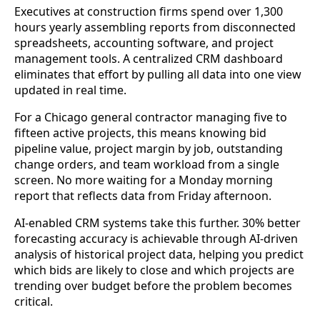
Executives at construction firms spend over 1,300
hours yearly assembling reports from disconnected
spreadsheets, accounting software, and project
management tools. A centralized CRM dashboard
eliminates that effort by pulling all data into one view
updated in real time.
For a Chicago general contractor managing five to
fifteen active projects, this means knowing bid
pipeline value, project margin by job, outstanding
change orders, and team workload from a single
screen. No more waiting for a Monday morning
report that reflects data from Friday afternoon.
AI-enabled CRM systems take this further. 30% better
forecasting accuracy is achievable through AI-driven
analysis of historical project data, helping you predict
which bids are likely to close and which projects are
trending over budget before the problem becomes
critical.