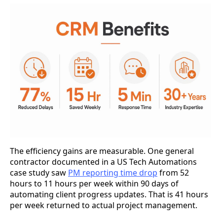
The efficiency gains are measurable. One general
contractor documented in a US Tech Automations
case study saw
PM reporting time drop
from 52
hours to 11 hours per week within 90 days of
automating client progress updates. That is 41 hours
per week returned to actual project management.