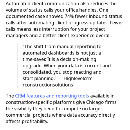
Automated client communication also reduces the
volume of status calls your office handles. One
documented case showed 74% fewer inbound status
calls after automating client progress updates. Fewer
calls means less interruption for your project
managers and a better client experience overall.
“The shift from manual reporting to
automated dashboards is not just a
time-saver. It is a decision-making
upgrade. When your data is current and
consolidated, you stop reacting and
start planning.” — Highlevelcrm-
rconstructionsolutions
The
CRM features and reporting tools
available in
construction-specific platforms give Chicago firms
the visibility they need to compete on larger
commercial projects where data accuracy directly
affects profitability.