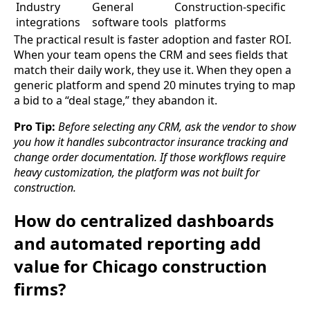
Industry
General
Construction-specific
integrations
software tools
platforms
The practical result is faster adoption and faster ROI.
When your team opens the CRM and sees fields that
match their daily work, they use it. When they open a
generic platform and spend 20 minutes trying to map
a bid to a “deal stage,” they abandon it.
Pro Tip:
Before selecting any CRM, ask the vendor to show
you how it handles subcontractor insurance tracking and
change order documentation. If those workflows require
heavy customization, the platform was not built for
construction.
How do centralized dashboards
and automated reporting add
value for Chicago construction
firms?