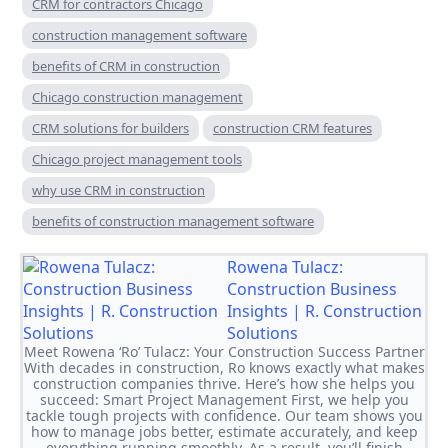
CRM for contractors Chicago
construction management software
benefits of CRM in construction
Chicago construction management
CRM solutions for builders
construction CRM features
Chicago project management tools
why use CRM in construction
benefits of construction management software
Rowena Tulacz:
Construction Business
Insights | R. Construction
Solutions
Meet Rowena ‘Ro’ Tulacz: Your Construction Success Partner
With decades in construction, Ro knows exactly what makes
construction companies thrive. Here’s how she helps you
succeed: Smart Project Management First, we help you
tackle tough projects with confidence. Our team shows you
how to manage jobs better, estimate accurately, and keep
everything running smoothly. As a result, you’ll finish