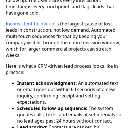
follow up. The CRM tracks every interaction,
timestamps every touchpoint, and flags leads that
have gone cold.
Inconsistent follow-up
is the largest cause of lost
leads in construction, not low demand. Automated
multi-touch sequences fix that by keeping your
company visible through the entire decision window,
which for larger commercial projects can stretch
weeks.
Here is what a CRM-driven lead process looks like in
practice:
Instant acknowledgment:
An automated text
or email goes out within 60 seconds of a new
inquiry, confirming receipt and setting
expectations.
Scheduled follow-up sequence:
The system
queues calls, texts, and emails at set intervals so
no lead ages past 24 hours without contact.
Lead scoring:
Contacts are ranked by