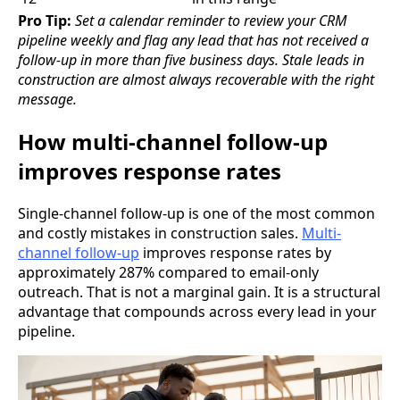
Pro Tip:
Set a calendar reminder to review your CRM
pipeline weekly and flag any lead that has not received a
follow-up in more than five business days. Stale leads in
construction are almost always recoverable with the right
message.
How multi-channel follow-up
improves response rates
Single-channel follow-up is one of the most common
and costly mistakes in construction sales.
Multi-
channel follow-up
improves response rates by
approximately 287% compared to email-only
outreach. That is not a marginal gain. It is a structural
advantage that compounds across every lead in your
pipeline.