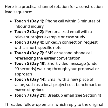
Here is a practical channel rotation for a construction
lead sequence:
Touch 1 (Day 1):
Phone call within 5 minutes of
inbound inquiry
Touch 2 (Day 2):
Personalized email with a
relevant project example or case study
Touch 3 (Day 4):
LinkedIn connection request
with a short, specific note
Touch 4 (Day 7):
SMS or second phone call
referencing the earlier conversation
Touch 5 (Day 10):
Short video message (under
90 seconds) walking through your proposal or
approach
Touch 6 (Day 14):
Email with a new piece of
value, such as a local project cost benchmark or
material update
Touch 7 (Day 21):
Breakup email (see Section 4)
Threaded follow-up emails, which reply to the original