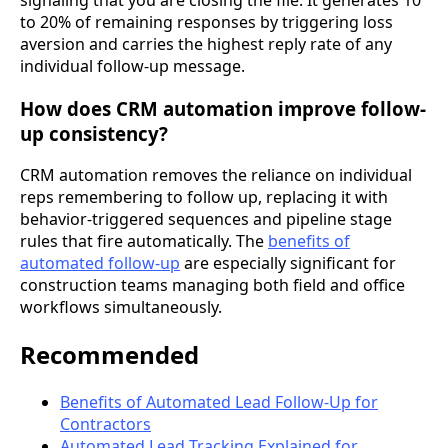
to 20% of remaining responses by triggering loss
aversion and carries the highest reply rate of any
individual follow-up message.
How does CRM automation improve follow-
up consistency?
CRM automation removes the reliance on individual
reps remembering to follow up, replacing it with
behavior-triggered sequences and pipeline stage
rules that fire automatically. The
benefits of
automated follow-up
are especially significant for
construction teams managing both field and office
workflows simultaneously.
Recommended
Benefits of Automated Lead Follow-Up for
Contractors
Automated Lead Tracking Explained for