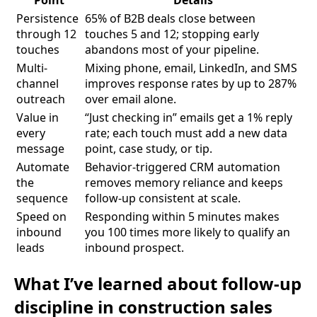
Persistence
65% of B2B deals close between
through 12
touches 5 and 12; stopping early
touches
abandons most of your pipeline.
Multi-
Mixing phone, email, LinkedIn, and SMS
channel
improves response rates by up to 287%
outreach
over email alone.
Value in
“Just checking in” emails get a 1% reply
every
rate; each touch must add a new data
message
point, case study, or tip.
Automate
Behavior-triggered CRM automation
the
removes memory reliance and keeps
sequence
follow-up consistent at scale.
Speed on
Responding within 5 minutes makes
inbound
you 100 times more likely to qualify an
leads
inbound prospect.
What I’ve learned about follow-up
discipline in construction sales