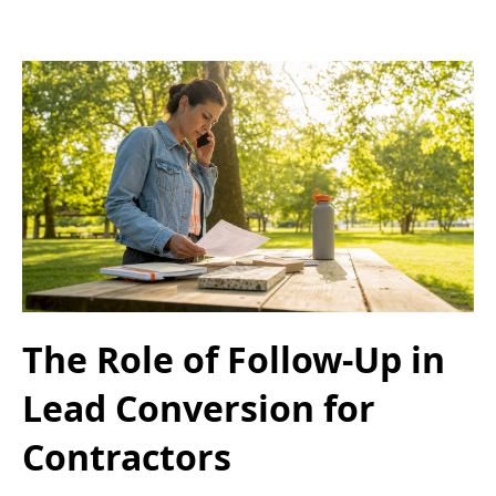
The Role of Follow-Up in
Lead Conversion for
Contractors