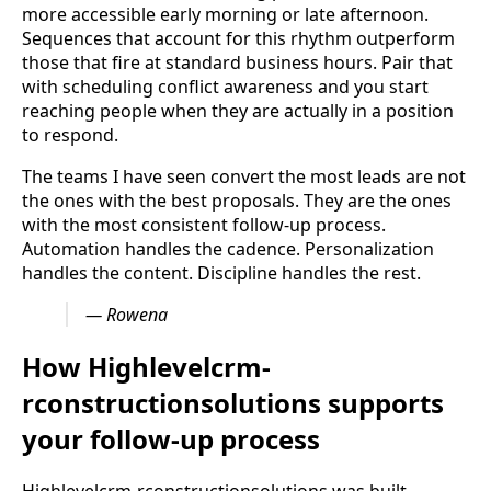
more accessible early morning or late afternoon.
Sequences that account for this rhythm outperform
those that fire at standard business hours. Pair that
with scheduling conflict awareness and you start
reaching people when they are actually in a position
to respond.
The teams I have seen convert the most leads are not
the ones with the best proposals. They are the ones
with the most consistent follow-up process.
Automation handles the cadence. Personalization
handles the content. Discipline handles the rest.
— Rowena
How Highlevelcrm-
rconstructionsolutions supports
your follow-up process
Highlevelcrm-rconstructionsolutions was built