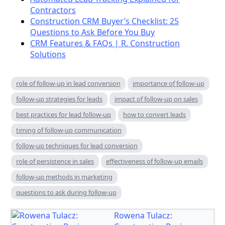
Contractors
Construction CRM Buyer’s Checklist: 25
Questions to Ask Before You Buy
CRM Features & FAQs | R. Construction
Solutions
role of follow-up in lead conversion
importance of follow-up
follow-up strategies for leads
impact of follow-up on sales
best practices for lead follow-up
how to convert leads
timing of follow-up communication
follow-up techniques for lead conversion
role of persistence in sales
effectiveness of follow-up emails
follow-up methods in marketing
questions to ask during follow-up
Rowena Tulacz: