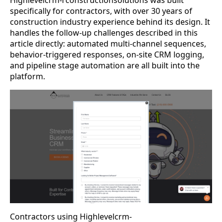
specifically for contractors, with over 30 years of
construction industry experience behind its design. It
handles the follow-up challenges described in this
article directly: automated multi-channel sequences,
behavior-triggered responses, on-site CRM logging,
and pipeline stage automation are all built into the
platform.
Contractors using Highlevelcrm-