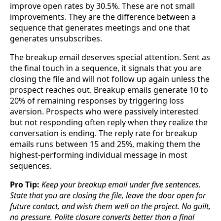
improve open rates by 30.5%. These are not small
improvements. They are the difference between a
sequence that generates meetings and one that
generates unsubscribes.
The breakup email deserves special attention. Sent as
the final touch in a sequence, it signals that you are
closing the file and will not follow up again unless the
prospect reaches out. Breakup emails generate 10 to
20% of remaining responses by triggering loss
aversion. Prospects who were passively interested
but not responding often reply when they realize the
conversation is ending. The reply rate for breakup
emails runs between 15 and 25%, making them the
highest-performing individual message in most
sequences.
Pro Tip:
Keep your breakup email under five sentences.
State that you are closing the file, leave the door open for
future contact, and wish them well on the project. No guilt,
no pressure. Polite closure converts better than a final