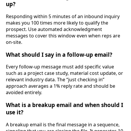
up?
Responding within 5 minutes of an inbound inquiry
makes you 100 times more likely to qualify the
prospect. Use automated acknowledgment
messages to cover this window even when reps are
on-site.
What should I say in a follow-up email?
Every follow-up message must add specific value
such as a project case study, material cost update, or
relevant industry data. The “just checking in”
approach averages a 1% reply rate and should be
avoided entirely.
What is a breakup email and when should I
use it?
A breakup email is the final message in a sequence,
signaling that you are closing the file. It generates 10