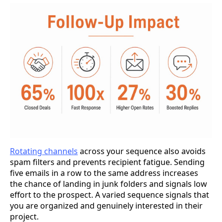
Rotating channels
across your sequence also avoids
spam filters and prevents recipient fatigue. Sending
five emails in a row to the same address increases
the chance of landing in junk folders and signals low
effort to the prospect. A varied sequence signals that
you are organized and genuinely interested in their
project.