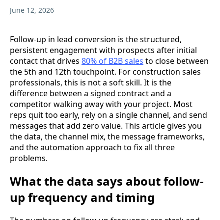
June 12, 2026
Follow-up in lead conversion is the structured,
persistent engagement with prospects after initial
contact that drives
80% of B2B sales
to close between
the 5th and 12th touchpoint. For construction sales
professionals, this is not a soft skill. It is the
difference between a signed contract and a
competitor walking away with your project. Most
reps quit too early, rely on a single channel, and send
messages that add zero value. This article gives you
the data, the channel mix, the message frameworks,
and the automation approach to fix all three
problems.
What the data says about follow-
up frequency and timing