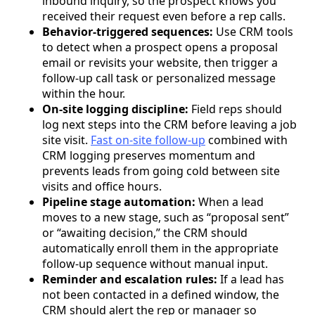
inbound inquiry, so the prospect knows you
received their request even before a rep calls.
Behavior-triggered sequences:
Use CRM tools
to detect when a prospect opens a proposal
email or revisits your website, then trigger a
follow-up call task or personalized message
within the hour.
On-site logging discipline:
Field reps should
log next steps into the CRM before leaving a job
site visit.
Fast on-site follow-up
combined with
CRM logging preserves momentum and
prevents leads from going cold between site
visits and office hours.
Pipeline stage automation:
When a lead
moves to a new stage, such as “proposal sent”
or “awaiting decision,” the CRM should
automatically enroll them in the appropriate
follow-up sequence without manual input.
Reminder and escalation rules:
If a lead has
not been contacted in a defined window, the
CRM should alert the rep or manager so