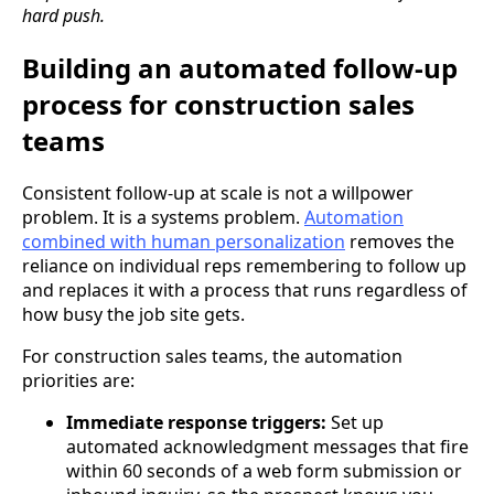
hard push.
Building an automated follow-up
process for construction sales
teams
Consistent follow-up at scale is not a willpower
problem. It is a systems problem.
Automation
combined with human personalization
removes the
reliance on individual reps remembering to follow up
and replaces it with a process that runs regardless of
how busy the job site gets.
For construction sales teams, the automation
priorities are:
Immediate response triggers:
Set up
automated acknowledgment messages that fire
within 60 seconds of a web form submission or