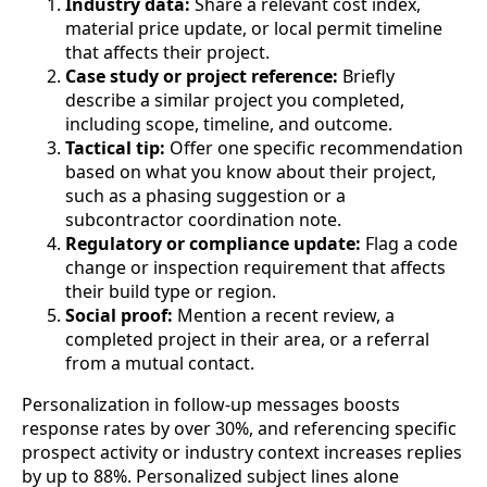
Industry data:
Share a relevant cost index,
material price update, or local permit timeline
that affects their project.
Case study or project reference:
Briefly
describe a similar project you completed,
including scope, timeline, and outcome.
Tactical tip:
Offer one specific recommendation
based on what you know about their project,
such as a phasing suggestion or a
subcontractor coordination note.
Regulatory or compliance update:
Flag a code
change or inspection requirement that affects
their build type or region.
Social proof:
Mention a recent review, a
completed project in their area, or a referral
from a mutual contact.
Personalization in follow-up messages boosts
response rates by over 30%, and referencing specific
prospect activity or industry context increases replies
by up to 88%. Personalized subject lines alone