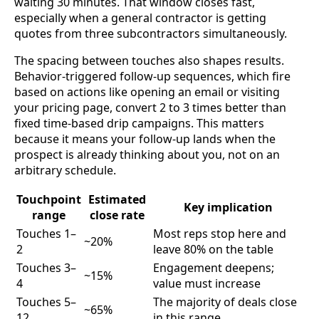
waiting 30 minutes. That window closes fast,
especially when a general contractor is getting
quotes from three subcontractors simultaneously.
The spacing between touches also shapes results.
Behavior-triggered follow-up sequences, which fire
based on actions like opening an email or visiting
your pricing page, convert 2 to 3 times better than
fixed time-based drip campaigns. This matters
because it means your follow-up lands when the
prospect is already thinking about you, not on an
arbitrary schedule.
Touchpoint
Estimated
Key implication
range
close rate
Touches 1–
Most reps stop here and
~20%
2
leave 80% on the table
Touches 3–
Engagement deepens;
~15%
4
value must increase
Touches 5–
The majority of deals close
~65%
12
in this range