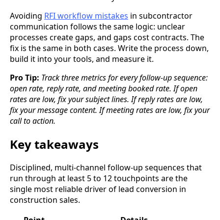
Avoiding
RFI workflow mistakes
in subcontractor
communication follows the same logic: unclear
processes create gaps, and gaps cost contracts. The
fix is the same in both cases. Write the process down,
build it into your tools, and measure it.
Pro Tip:
Track three metrics for every follow-up sequence:
open rate, reply rate, and meeting booked rate. If open
rates are low, fix your subject lines. If reply rates are low,
fix your message content. If meeting rates are low, fix your
call to action.
Key takeaways
Disciplined, multi-channel follow-up sequences that
run through at least 5 to 12 touchpoints are the
single most reliable driver of lead conversion in
construction sales.
Point
Details