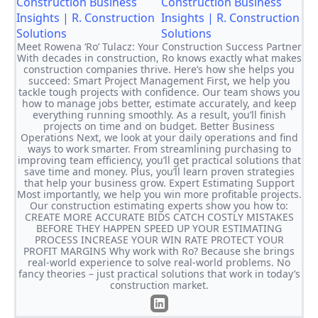
Construction Business
Insights | R. Construction
Solutions
Meet Rowena ‘Ro’ Tulacz: Your Construction Success Partner
With decades in construction, Ro knows exactly what makes
construction companies thrive. Here’s how she helps you
succeed: Smart Project Management First, we help you
tackle tough projects with confidence. Our team shows you
how to manage jobs better, estimate accurately, and keep
everything running smoothly. As a result, you’ll finish
projects on time and on budget. Better Business
Operations Next, we look at your daily operations and find
ways to work smarter. From streamlining purchasing to
improving team efficiency, you’ll get practical solutions that
save time and money. Plus, you’ll learn proven strategies
that help your business grow. Expert Estimating Support
Most importantly, we help you win more profitable projects.
Our construction estimating experts show you how to:
CREATE MORE ACCURATE BIDS CATCH COSTLY MISTAKES
BEFORE THEY HAPPEN SPEED UP YOUR ESTIMATING
PROCESS INCREASE YOUR WIN RATE PROTECT YOUR
PROFIT MARGINS Why work with Ro? Because she brings
real-world experience to solve real-world problems. No
fancy theories – just practical solutions that work in today’s
construction market.