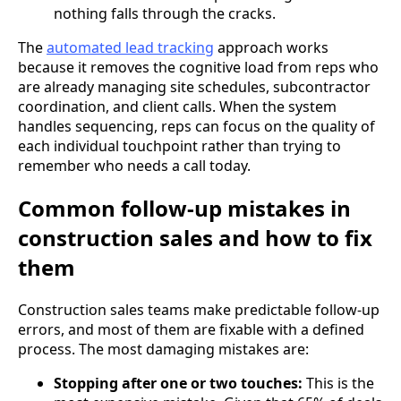
nothing falls through the cracks.
The
automated lead tracking
approach works
because it removes the cognitive load from reps who
are already managing site schedules, subcontractor
coordination, and client calls. When the system
handles sequencing, reps can focus on the quality of
each individual touchpoint rather than trying to
remember who needs a call today.
Common follow-up mistakes in
construction sales and how to fix
them
Construction sales teams make predictable follow-up
errors, and most of them are fixable with a defined
process. The most damaging mistakes are:
Stopping after one or two touches:
This is the