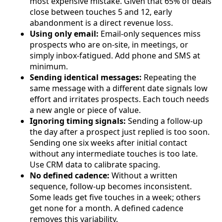
most expensive mistake. Given that 65% of deals
close between touches 5 and 12, early
abandonment is a direct revenue loss.
Using only email:
Email-only sequences miss
prospects who are on-site, in meetings, or
simply inbox-fatigued. Add phone and SMS at
minimum.
Sending identical messages:
Repeating the
same message with a different date signals low
effort and irritates prospects. Each touch needs
a new angle or piece of value.
Ignoring timing signals:
Sending a follow-up
the day after a prospect just replied is too soon.
Sending one six weeks after initial contact
without any intermediate touches is too late.
Use CRM data to calibrate spacing.
No defined cadence:
Without a written
sequence, follow-up becomes inconsistent.
Some leads get five touches in a week; others
get none for a month. A defined cadence
removes this variability.