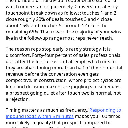
The numbers on follow-up frequency are stark and
worth understanding precisely. Conversion rates by
touchpoint break down as follows: touches 1 and 2
close roughly 20% of deals, touches 3 and 4 close
about 15%, and touches 5 through 12 close the
remaining 65%. That means the majority of your wins
live in the follow-up range most reps never reach.
The reason reps stop early is rarely strategy. It is
discomfort. Forty-four percent of sales professionals
quit after the first or second attempt, which means
they are abandoning more than half of their potential
revenue before the conversation even gets
competitive. In construction, where project cycles are
long and decision-makers are juggling site schedules,
a prospect going quiet after touch two is normal, not
a rejection.
Timing matters as much as frequency.
Responding to
inbound leads within 5 minutes
makes you 100 times
more likely to qualify that prospect compared to