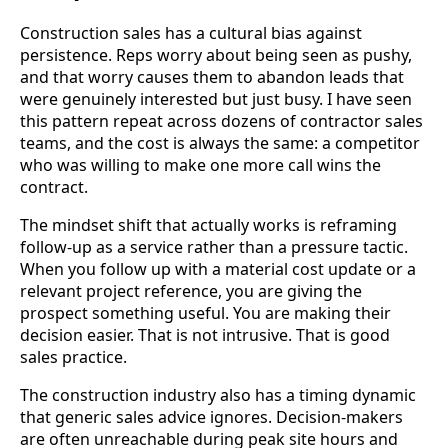
Construction sales has a cultural bias against
persistence. Reps worry about being seen as pushy,
and that worry causes them to abandon leads that
were genuinely interested but just busy. I have seen
this pattern repeat across dozens of contractor sales
teams, and the cost is always the same: a competitor
who was willing to make one more call wins the
contract.
The mindset shift that actually works is reframing
follow-up as a service rather than a pressure tactic.
When you follow up with a material cost update or a
relevant project reference, you are giving the
prospect something useful. You are making their
decision easier. That is not intrusive. That is good
sales practice.
The construction industry also has a timing dynamic
that generic sales advice ignores. Decision-makers
are often unreachable during peak site hours and