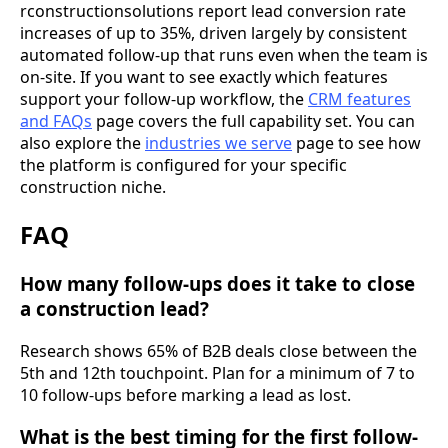
rconstructionsolutions report lead conversion rate
increases of up to 35%, driven largely by consistent
automated follow-up that runs even when the team is
on-site. If you want to see exactly which features
support your follow-up workflow, the
CRM features
and FAQs
page covers the full capability set. You can
also explore the
industries we serve
page to see how
the platform is configured for your specific
construction niche.
FAQ
How many follow-ups does it take to close
a construction lead?
Research shows 65% of B2B deals close between the
5th and 12th touchpoint. Plan for a minimum of 7 to
10 follow-ups before marking a lead as lost.
What is the best timing for the first follow-