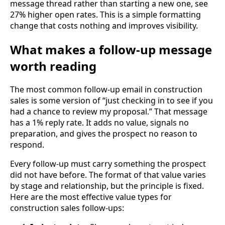
message thread rather than starting a new one, see
27% higher open rates. This is a simple formatting
change that costs nothing and improves visibility.
What makes a follow-up message
worth reading
The most common follow-up email in construction
sales is some version of “just checking in to see if you
had a chance to review my proposal.” That message
has a 1% reply rate. It adds no value, signals no
preparation, and gives the prospect no reason to
respond.
Every follow-up must carry something the prospect
did not have before. The format of that value varies
by stage and relationship, but the principle is fixed.
Here are the most effective value types for
construction sales follow-ups: