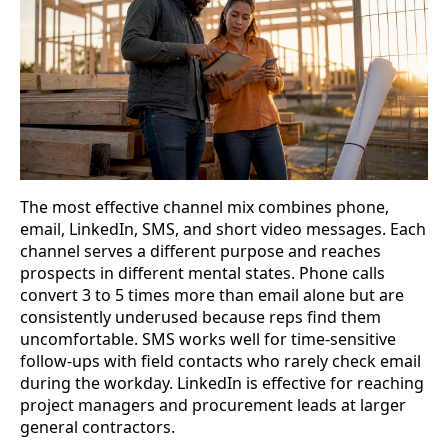
The most effective channel mix combines phone,
email, LinkedIn, SMS, and short video messages. Each
channel serves a different purpose and reaches
prospects in different mental states. Phone calls
convert 3 to 5 times more than email alone but are
consistently underused because reps find them
uncomfortable. SMS works well for time-sensitive
follow-ups with field contacts who rarely check email
during the workday. LinkedIn is effective for reaching
project managers and procurement leads at larger
general contractors.