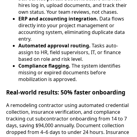
hires log in, upload documents, and track their
own status. Your team reviews, not chases.
ERP and accounting integration.
Data flows
directly into your project management or
accounting system, eliminating duplicate data
entry.
Automated approval routing.
Tasks auto-
assign to HR, field supervisors, IT, or finance
based on role and risk level.
Compliance flagging.
The system identifies
missing or expired documents before
mobilization is approved.
Real-world results: 50% faster onboarding
A remodeling contractor using automated credential
collection, insurance verification, and compliance
tracking cut subcontractor onboarding from 14 to 7
days, saving $94,000 annually. Document collection
dropped from 4–6 days to under 24 hours. Insurance