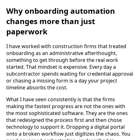
Why onboarding automation
changes more than just
paperwork
I have worked with construction firms that treated
onboarding as an administrative afterthought,
something to get through before the real work
started. That mindset is expensive. Every day a
subcontractor spends waiting for credential approval
or chasing a missing form is a day your project
timeline absorbs the cost.
What I have seen consistently is that the firms
making the fastest progress are not the ones with
the most sophisticated software. They are the ones
that redesigned the process first and then chose
technology to support it. Dropping a digital portal
onto a broken workflow just digitizes the chaos. You