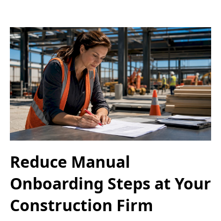
Reduce Manual
Onboarding Steps at Your
Construction Firm