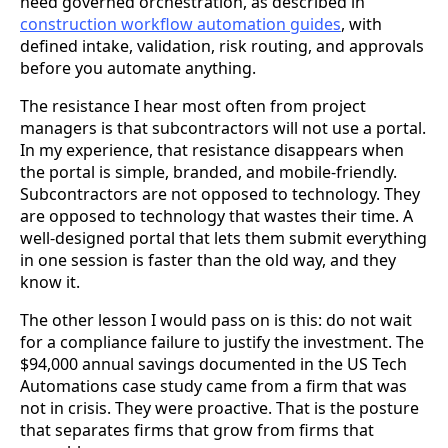
need governed orchestration, as described in
construction workflow automation guides
, with
defined intake, validation, risk routing, and approvals
before you automate anything.
The resistance I hear most often from project
managers is that subcontractors will not use a portal.
In my experience, that resistance disappears when
the portal is simple, branded, and mobile-friendly.
Subcontractors are not opposed to technology. They
are opposed to technology that wastes their time. A
well-designed portal that lets them submit everything
in one session is faster than the old way, and they
know it.
The other lesson I would pass on is this: do not wait
for a compliance failure to justify the investment. The
$94,000 annual savings documented in the US Tech
Automations case study came from a firm that was
not in crisis. They were proactive. That is the posture
that separates firms that grow from firms that