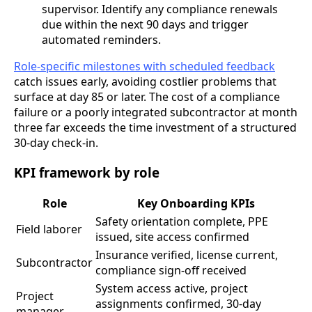
supervisor. Identify any compliance renewals
due within the next 90 days and trigger
automated reminders.
Role-specific milestones with scheduled feedback
catch issues early, avoiding costlier problems that
surface at day 85 or later. The cost of a compliance
failure or a poorly integrated subcontractor at month
three far exceeds the time investment of a structured
30-day check-in.
KPI framework by role
Role
Key Onboarding KPIs
Safety orientation complete, PPE
Field laborer
issued, site access confirmed
Insurance verified, license current,
Subcontractor
compliance sign-off received
System access active, project
Project
assignments confirmed, 30-day
manager