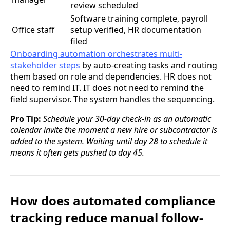
review scheduled
Software training complete, payroll
Office staff
setup verified, HR documentation
filed
Onboarding automation orchestrates multi-
stakeholder steps
by auto-creating tasks and routing
them based on role and dependencies. HR does not
need to remind IT. IT does not need to remind the
field supervisor. The system handles the sequencing.
Pro Tip:
Schedule your 30-day check-in as an automatic
calendar invite the moment a new hire or subcontractor is
added to the system. Waiting until day 28 to schedule it
means it often gets pushed to day 45.
How does automated compliance
tracking reduce manual follow-