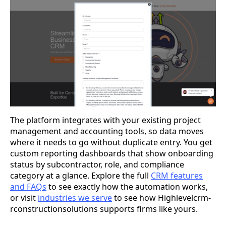
The platform integrates with your existing project
management and accounting tools, so data moves
where it needs to go without duplicate entry. You get
custom reporting dashboards that show onboarding
status by subcontractor, role, and compliance
category at a glance. Explore the full
CRM features
and FAQs
to see exactly how the automation works,
or visit
industries we serve
to see how Highlevelcrm-
rconstructionsolutions supports firms like yours.