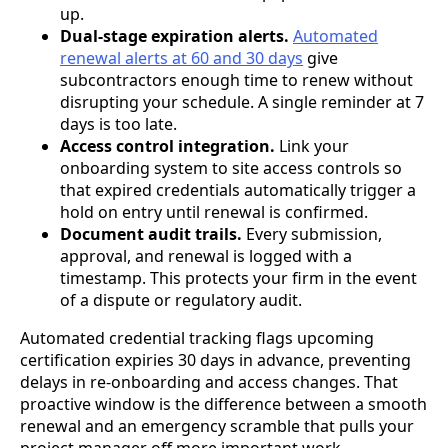
up.
Dual-stage expiration alerts.
Automated
renewal alerts at 60 and 30 days
give
subcontractors enough time to renew without
disrupting your schedule. A single reminder at 7
days is too late.
Access control integration.
Link your
onboarding system to site access controls so
that expired credentials automatically trigger a
hold on entry until renewal is confirmed.
Document audit trails.
Every submission,
approval, and renewal is logged with a
timestamp. This protects your firm in the event
of a dispute or regulatory audit.
Automated credential tracking flags upcoming
certification expiries 30 days in advance, preventing
delays in re-onboarding and access changes. That
proactive window is the difference between a smooth
renewal and an emergency scramble that pulls your