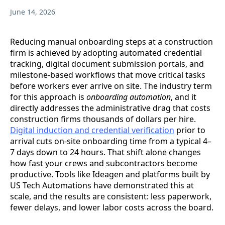
June 14, 2026
Reducing manual onboarding steps at a construction
firm is achieved by adopting automated credential
tracking, digital document submission portals, and
milestone-based workflows that move critical tasks
before workers ever arrive on site. The industry term
for this approach is
onboarding automation
, and it
directly addresses the administrative drag that costs
construction firms thousands of dollars per hire.
Digital induction and credential verification
prior to
arrival cuts on-site onboarding time from a typical 4–
7 days down to 24 hours. That shift alone changes
how fast your crews and subcontractors become
productive. Tools like Ideagen and platforms built by
US Tech Automations have demonstrated this at
scale, and the results are consistent: less paperwork,
fewer delays, and lower labor costs across the board.