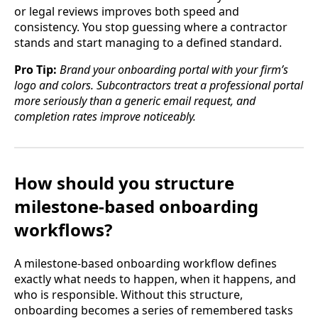
or legal reviews improves both speed and
consistency. You stop guessing where a contractor
stands and start managing to a defined standard.
Pro Tip:
Brand your onboarding portal with your firm’s
logo and colors. Subcontractors treat a professional portal
more seriously than a generic email request, and
completion rates improve noticeably.
How should you structure
milestone-based onboarding
workflows?
A milestone-based onboarding workflow defines
exactly what needs to happen, when it happens, and
who is responsible. Without this structure,
onboarding becomes a series of remembered tasks