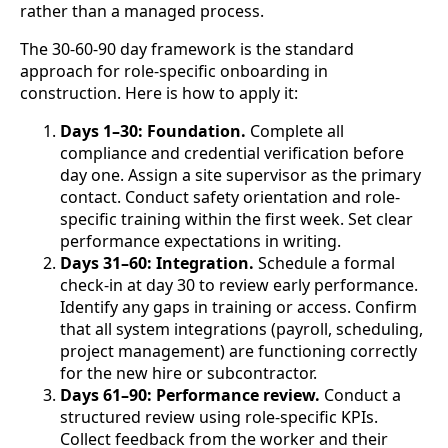
rather than a managed process.
The 30-60-90 day framework is the standard
approach for role-specific onboarding in
construction. Here is how to apply it:
Days 1–30: Foundation.
Complete all
compliance and credential verification before
day one. Assign a site supervisor as the primary
contact. Conduct safety orientation and role-
specific training within the first week. Set clear
performance expectations in writing.
Days 31–60: Integration.
Schedule a formal
check-in at day 30 to review early performance.
Identify any gaps in training or access. Confirm
that all system integrations (payroll, scheduling,
project management) are functioning correctly
for the new hire or subcontractor.
Days 61–90: Performance review.
Conduct a
structured review using role-specific KPIs.
Collect feedback from the worker and their