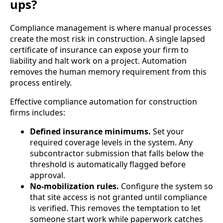
ups?
Compliance management is where manual processes
create the most risk in construction. A single lapsed
certificate of insurance can expose your firm to
liability and halt work on a project. Automation
removes the human memory requirement from this
process entirely.
Effective compliance automation for construction
firms includes:
Defined insurance minimums.
Set your
required coverage levels in the system. Any
subcontractor submission that falls below the
threshold is automatically flagged before
approval.
No-mobilization rules.
Configure the system so
that site access is not granted until compliance
is verified. This removes the temptation to let
someone start work while paperwork catches