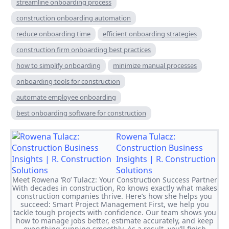
streamline onboarding process
construction onboarding automation
reduce onboarding time
efficient onboarding strategies
construction firm onboarding best practices
how to simplify onboarding
minimize manual processes
onboarding tools for construction
automate employee onboarding
best onboarding software for construction
Rowena Tulacz:
Construction Business
Insights | R. Construction
Solutions
Meet Rowena ‘Ro’ Tulacz: Your Construction Success Partner
With decades in construction, Ro knows exactly what makes
construction companies thrive. Here’s how she helps you
succeed: Smart Project Management First, we help you
tackle tough projects with confidence. Our team shows you
how to manage jobs better, estimate accurately, and keep
everything running smoothly. As a result, you’ll finish