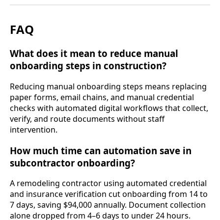
FAQ
What does it mean to reduce manual
onboarding steps in construction?
Reducing manual onboarding steps means replacing
paper forms, email chains, and manual credential
checks with automated digital workflows that collect,
verify, and route documents without staff
intervention.
How much time can automation save in
subcontractor onboarding?
A remodeling contractor using automated credential
and insurance verification cut onboarding from 14 to
7 days, saving $94,000 annually. Document collection
alone dropped from 4–6 days to under 24 hours.