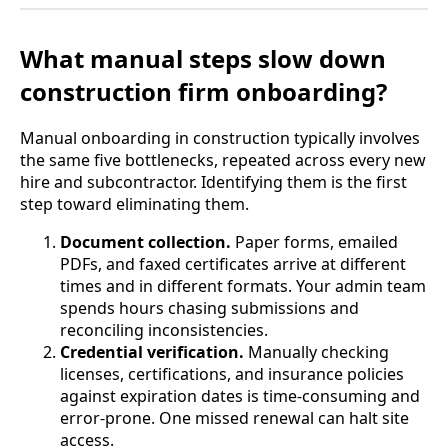
What manual steps slow down
construction firm onboarding?
Manual onboarding in construction typically involves
the same five bottlenecks, repeated across every new
hire and subcontractor. Identifying them is the first
step toward eliminating them.
Document collection.
Paper forms, emailed
PDFs, and faxed certificates arrive at different
times and in different formats. Your admin team
spends hours chasing submissions and
reconciling inconsistencies.
Credential verification.
Manually checking
licenses, certifications, and insurance policies
against expiration dates is time-consuming and
error-prone. One missed renewal can halt site
access.