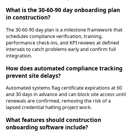
What is the 30-60-90 day onboarding plan
in construction?
The 30-60-90 day plan is a milestone framework that
schedules compliance verification, training,
performance check-ins, and KPI reviews at defined
intervals to catch problems early and confirm full
integration.
How does automated compliance tracking
prevent site delays?
Automated systems flag certificate expirations at 60
and 30 days in advance and can block site access until
renewals are confirmed, removing the risk of a
lapsed credential halting project work.
What features should construction
onboarding software include?