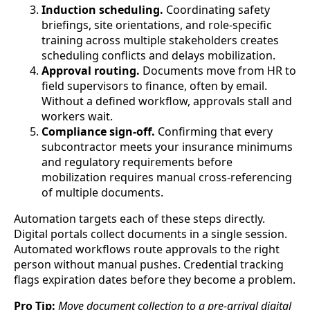
Induction scheduling.
Coordinating safety
briefings, site orientations, and role-specific
training across multiple stakeholders creates
scheduling conflicts and delays mobilization.
Approval routing.
Documents move from HR to
field supervisors to finance, often by email.
Without a defined workflow, approvals stall and
workers wait.
Compliance sign-off.
Confirming that every
subcontractor meets your insurance minimums
and regulatory requirements before
mobilization requires manual cross-referencing
of multiple documents.
Automation targets each of these steps directly.
Digital portals collect documents in a single session.
Automated workflows route approvals to the right
person without manual pushes. Credential tracking
flags expiration dates before they become a problem.
Pro Tip:
Move document collection to a pre-arrival digital