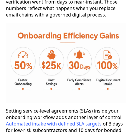
verification went from days to near-instant. Those
numbers reflect what happens when you replace
email chains with a governed digital process.
Setting service-level agreements (SLAs) inside your
onboarding workflow adds another layer of control.
Automated intake with defined SLA targets
of 3 days
for low-risk subcontractors and 10 days for bonded