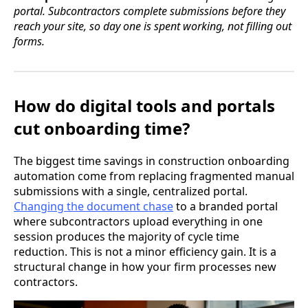
portal. Subcontractors complete submissions before they
reach your site, so day one is spent working, not filling out
forms.
How do digital tools and portals
cut onboarding time?
The biggest time savings in construction onboarding
automation come from replacing fragmented manual
submissions with a single, centralized portal.
Changing the document chase
to a branded portal
where subcontractors upload everything in one
session produces the majority of cycle time
reduction. This is not a minor efficiency gain. It is a
structural change in how your firm processes new
contractors.