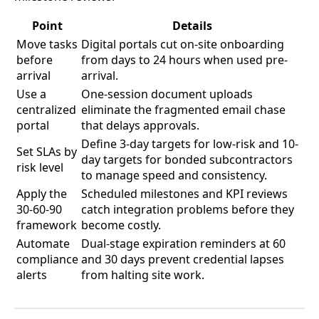
Point
Details
Move tasks
Digital portals cut on-site onboarding
before
from days to 24 hours when used pre-
arrival
arrival.
Use a
One-session document uploads
centralized
eliminate the fragmented email chase
portal
that delays approvals.
Define 3-day targets for low-risk and 10-
Set SLAs by
day targets for bonded subcontractors
risk level
to manage speed and consistency.
Apply the
Scheduled milestones and KPI reviews
30-60-90
catch integration problems before they
framework
become costly.
Automate
Dual-stage expiration reminders at 60
compliance
and 30 days prevent credential lapses
alerts
from halting site work.