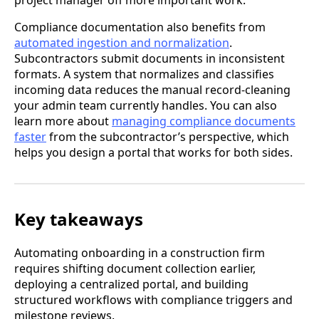
project manager off more important work.
Compliance documentation also benefits from
automated ingestion and normalization
.
Subcontractors submit documents in inconsistent
formats. A system that normalizes and classifies
incoming data reduces the manual record-cleaning
your admin team currently handles. You can also
learn more about
managing compliance documents
faster
from the subcontractor’s perspective, which
helps you design a portal that works for both sides.
Key takeaways
Automating onboarding in a construction firm
requires shifting document collection earlier,
deploying a centralized portal, and building
structured workflows with compliance triggers and
milestone reviews.