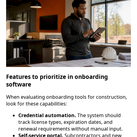
Features to prioritize in onboarding
software
When evaluating onboarding tools for construction,
look for these capabilities:
Credential automation.
The system should
track license types, expiration dates, and
renewal requirements without manual input.
Self-service portal.
Subcontractors and new