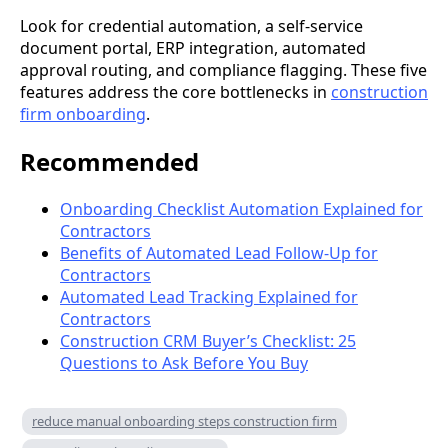
Look for credential automation, a self-service
document portal, ERP integration, automated
approval routing, and compliance flagging. These five
features address the core bottlenecks in
construction
firm onboarding
.
Recommended
Onboarding Checklist Automation Explained for
Contractors
Benefits of Automated Lead Follow-Up for
Contractors
Automated Lead Tracking Explained for
Contractors
Construction CRM Buyer’s Checklist: 25
Questions to Ask Before You Buy
reduce manual onboarding steps construction firm