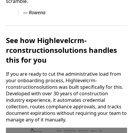
scramble.
— Rowena
See how Highlevelcrm-
rconstructionsolutions handles
this for you
If you are ready to cut the administrative load from
your onboarding process, Highlevelcrm-
rconstructionsolutions was built specifically for this.
Developed with over 30 years of construction
industry experience, it automates credential
collection, routes compliance approvals, and tracks
document expirations without requiring your team to
manage any of it manually.