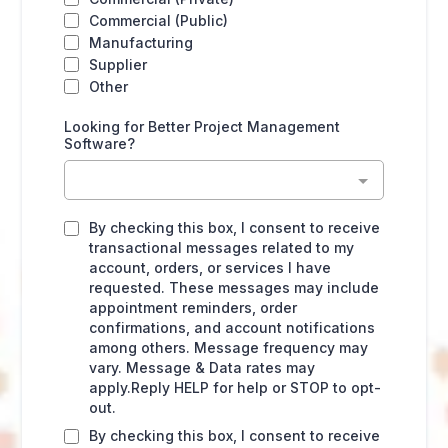
Commercial (Public)
Manufacturing
Supplier
Other
Looking for Better Project Management
Software?
By checking this box, I consent to receive
transactional messages related to my
account, orders, or services I have
requested. These messages may include
appointment reminders, order
confirmations, and account notifications
among others. Message frequency may
vary. Message & Data rates may
apply.Reply HELP for help or STOP to opt-
out.
By checking this box, I consent to receive