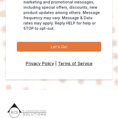
marketing and promotional messages,
including special offers, discounts, new
product updates among others. Message
frequency may vary. Message & Data
rates may apply. Reply HELP for help or
STOP to opt-out.
Let's Go!
Privacy Policy
|
Terms of Service