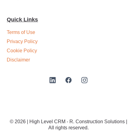
Quick Links
Terms of Use
Privacy Policy
Cookie Policy
Disclaimer
© 2026 | High Level CRM - R. Construction Solutions |
All rights reserved.