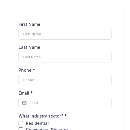
First Name
Last Name
Phone
*
Email
*
What industry sector?
*
Residential
Commercial (Private)