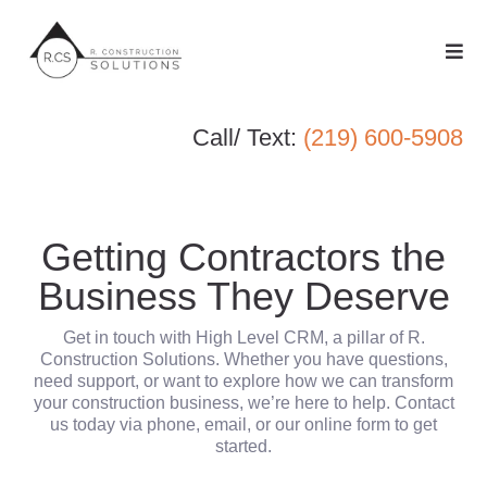
Call/ Text:
(219) 600-5908
Getting Contractors the
Business They Deserve
Get in touch with High Level CRM, a pillar of R.
Construction Solutions. Whether you have questions,
need support, or want to explore how we can transform
your construction business, we’re here to help. Contact
us today via phone, email, or our online form to get
started.