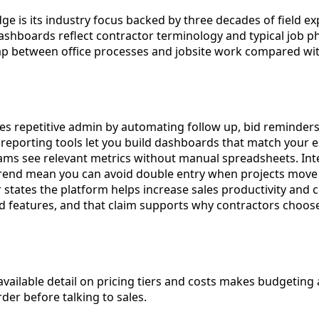
ge is its industry focus backed by three decades of field e
ashboards reflect contractor terminology and typical job ph
ap between office processes and jobsite work compared wi
s repetitive admin by automating follow up, bid reminders,
eporting tools let you build dashboards that match your e
eams see relevant metrics without manual spreadsheets. Int
rend mean you can avoid double entry when projects move 
states the platform helps increase sales productivity and c
 features, and that claim supports why contractors choose 
 available detail on pricing tiers and costs makes budgetin
er before talking to sales.