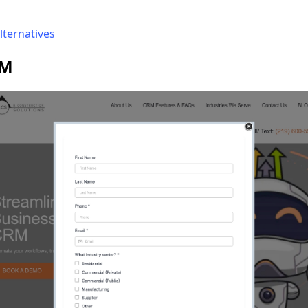
lternatives
RM