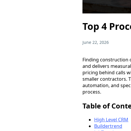
Top 4 Proc
June 22, 2026
Finding construction 
and delivers measura
pricing behind calls w
smaller contractors.
automation, and speci
process.
Table of Cont
High Level CRM
Buildertrend