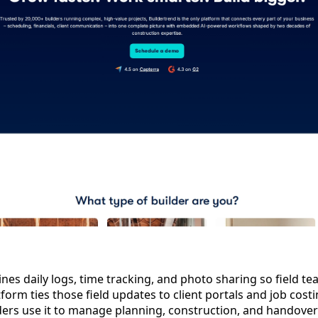
es daily logs, time tracking, and photo sharing so field t
tform ties those field updates to client portals and job costi
lders use it to manage planning, construction, and handover 