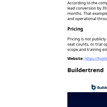
According to the comp
lead conversion by 35
months. That example 
and operational thro
Pricing
Pricing is not publicly
seat counts, or trial 
scope and training es
Website:
https://hig
Buildertrend