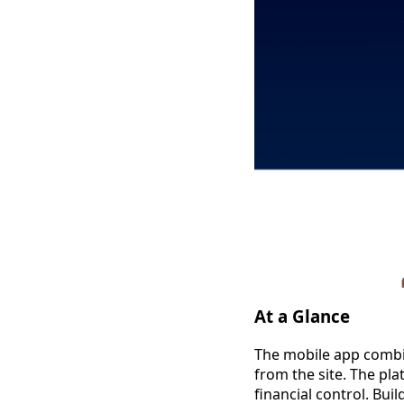
At a Glance
The mobile app combin
from the site. The pla
financial control. Bui