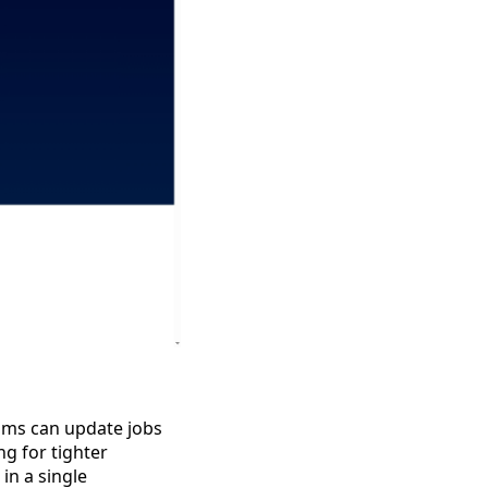
eams can update jobs
ng for tighter
in a single