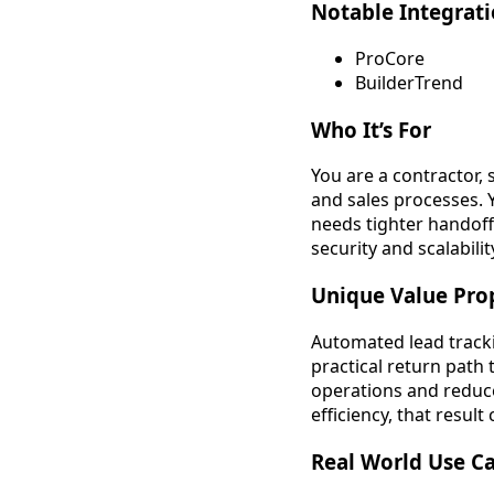
Notable Integrat
ProCore
BuilderTrend
Who It’s For
You are a contractor,
and sales processes. 
needs tighter handof
security and scalabil
Unique Value Pro
Automated lead tracki
practical return path
operations and reduce
efficiency, that resu
Real World Use C