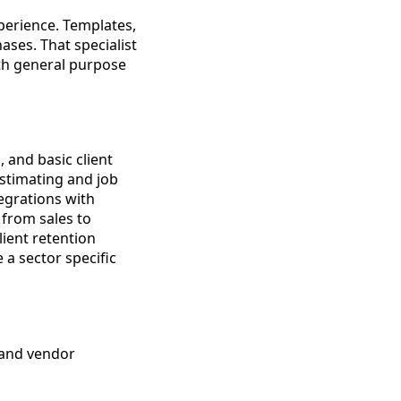
xperience. Templates,
ases. That specialist
th general purpose
 and basic client
stimating and job
egrations with
from sales to
lient retention
a sector specific
g and vendor