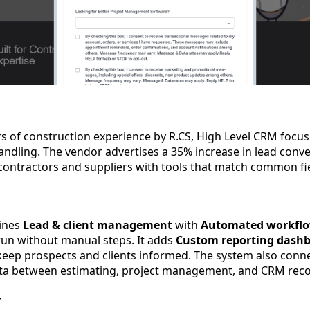
ars of construction experience by R.CS, High Level CRM focu
ndling. The vendor advertises a 35% increase in lead conve
contractors and suppliers with tools that match common fie
ines
Lead & client management
with
Automated workfl
run without manual steps. It adds
Custom reporting dash
eep prospects and clients informed. The system also conne
ta between estimating, project management, and CRM reco
r