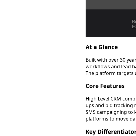
At a Glance
Built with over 30 ye
workflows and lead ha
The platform targets 
Core Features
High Level CRM comb
ups and bid tracking 
SMS campaigning to k
platforms to move da
Key Differentiato