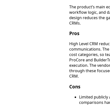
The product’s main ed
workflow logic, and d
design reduces the g
CRMs.
Pros
High Level CRM reduce
communications. The r
cost categories, so t
ProCore and BuilderT
execution. The vendor 
through these focused
CRM.
Cons
Limited publicly
comparisons hard