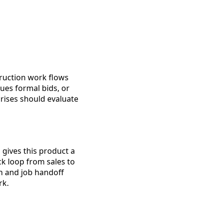
truction work flows
ues formal bids, or
rises should evaluate
gives this product a
ck loop from sales to
n and job handoff
rk.