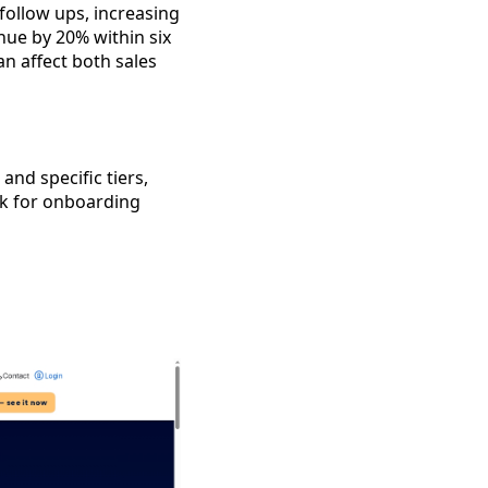
follow ups, increasing
nue by 20% within six
n affect both sales
and specific tiers,
Ask for onboarding