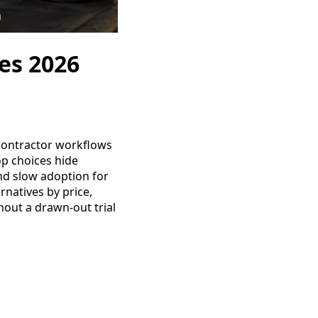
es 2026
 contractor workflows
p choices hide
and slow adoption for
rnatives by price,
hout a drawn-out trial