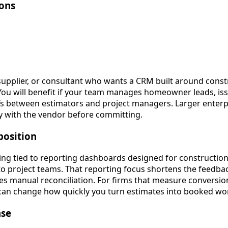
ions
 supplier, or consultant who wants a CRM built around cons
You will benefit if your team manages homeowner leads, iss
fs between estimators and project managers. Larger enterp
ity with the vendor before committing.
position
ng tied to reporting dashboards designed for construction 
 to project teams. That reporting focus shortens the feedba
s manual reconciliation. For firms that measure conversio
lt can change how quickly you turn estimates into booked wo
ase