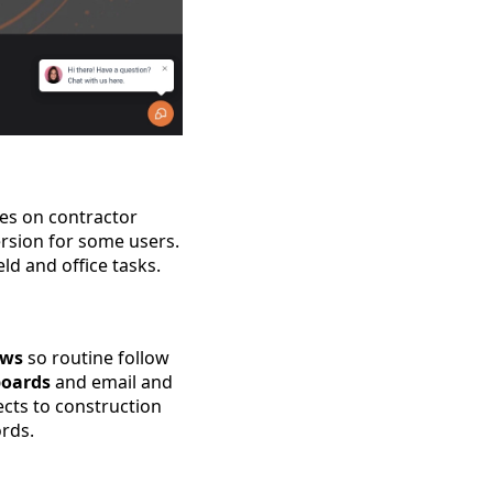
ses on contractor
rsion for some users.
ld and office tasks.
ows
so routine follow
boards
and email and
cts to construction
rds.