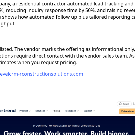
any, a residential contractor automated lead tracking and 
%, reducing inquiry response time by 50%, and raising reve
shows how automated follow up plus tailored reporting ca
ughput.
 listed. The vendor marks the offering as informational only, 
options require direct contact with the vendor sales team. 
timates when you request pricing.
hlevelcrm-rconstructionsolutions.com