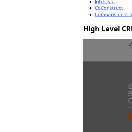
JobTread
CoConstruct
Comparison of a
High Level C