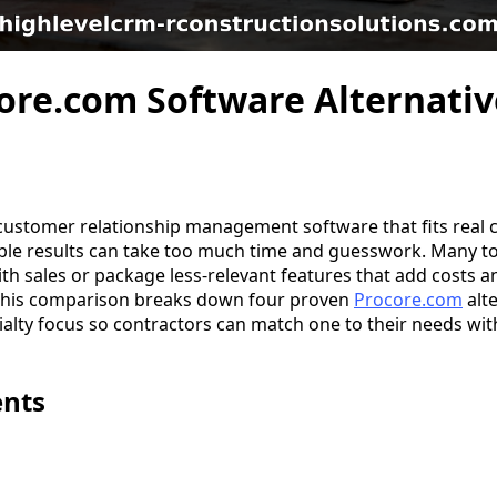
ore.com Software Alternativ
customer relationship management software that fits real
ble results can take too much time and guesswork. Many to
ith sales or package less-relevant features that add costs 
 This comparison breaks down four proven
Procore.com
alte
alty focus so contractors can match one to their needs wit
ents